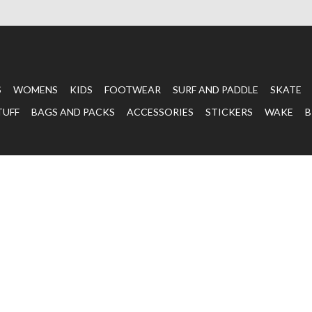
S
WOMENS
KIDS
FOOTWEAR
SURF AND PADDLE
SKATE
TUFF
BAGS AND PACKS
ACCESSORIES
STICKERS
WAKE
B