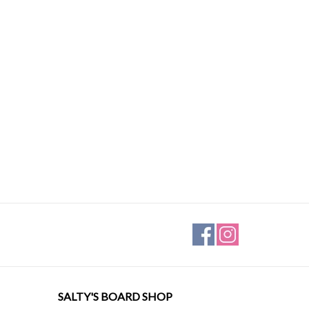
SALTY'S BOARD SHOP