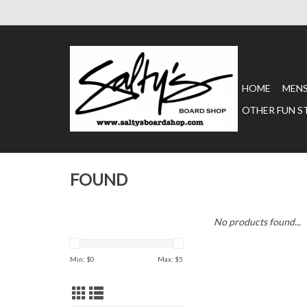
HOME
MEN
OTHER FUN S
FOUND
No products found...
Min: $
0
Max: $
5