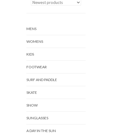
MENS
WOMENS
KIDS
FOOTWEAR
SURF AND PADDLE
SKATE
SNOW
SUNGLASSES
A DAY IN THE SUN