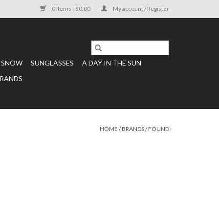
0 Items - $0.00
My account / Register
SNOW
SUNGLASSES
A DAY IN THE SUN
RANDS
HOME
/
BRANDS
/
FOUND