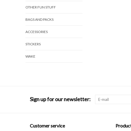
OTHER FUN STUFF
BAGS AND PACKS
ACCESSORIES
STICKERS
WAKE
Sign up for our newsletter:
Customer service
Produc