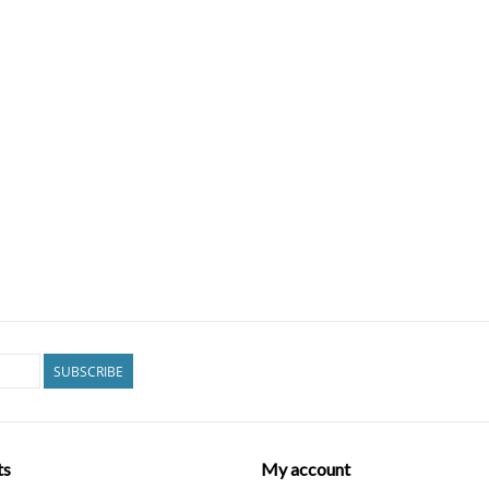
SUBSCRIBE
ts
My account