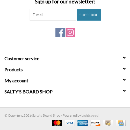
Sign up for our newsletter:
Brands
SUBSCRIBE
Customer service
Products
My account
SALTY'S BOARD SHOP
© Copyright 2026 Salty's Board Shop - Powered by
Lightspeed