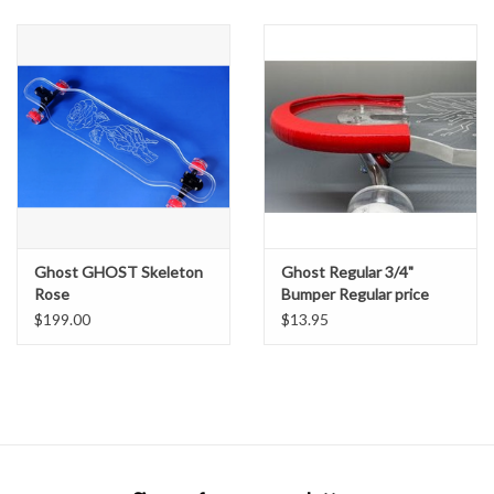
SNOW
SUNGLASSES
A DAY IN THE SUN
OTHER FUN STUFF
Ghost GHOST Skeleton
Ghost Regular 3/4"
BAGS AND PACKS
Rose
Bumper Regular price
$199.00
$13.95
ACCESSORIES
STICKERS
WAKE