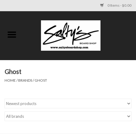
0 Items - $0.00
Home
MENS
WOMENS
Ghost
HOME
/
BRANDS
/
GHOST
KIDS
FOOTWEAR
SURF AND PADDLE
SKATE