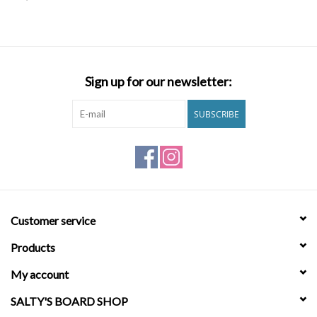
SNOW
SUNGLASSES
Sign up for our newsletter:
A DAY IN THE SUN
SUBSCRIBE
OTHER FUN STUFF
BAGS AND PACKS
Customer service
ACCESSORIES
Products
STICKERS
My account
SALTY'S BOARD SHOP
WAKE