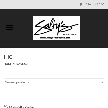
0 Items - $0.00
Home
MENS
WOMENS
HIC
HOME
/
BRANDS
/
HIC
KIDS
FOOTWEAR
SURF AND PADDLE
SKATE
No products found...