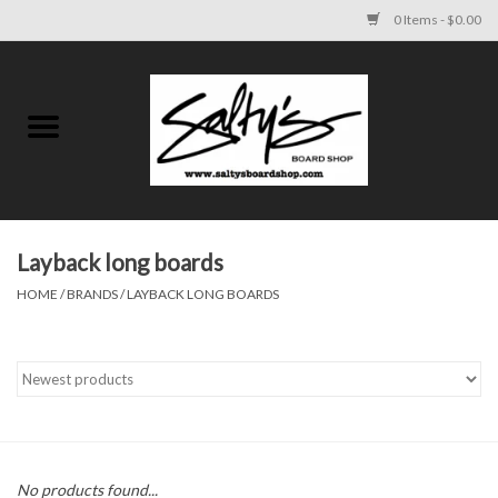
0 Items - $0.00
Home
MENS
WOMENS
Layback long boards
HOME
/
BRANDS
/
LAYBACK LONG BOARDS
KIDS
FOOTWEAR
SURF AND PADDLE
SKATE
No products found...