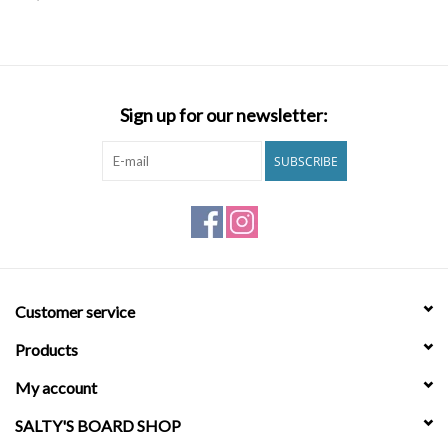
SNOW
SUNGLASSES
Sign up for our newsletter:
A DAY IN THE SUN
SUBSCRIBE
OTHER FUN STUFF
BAGS AND PACKS
Customer service
ACCESSORIES
Products
STICKERS
My account
SALTY'S BOARD SHOP
WAKE