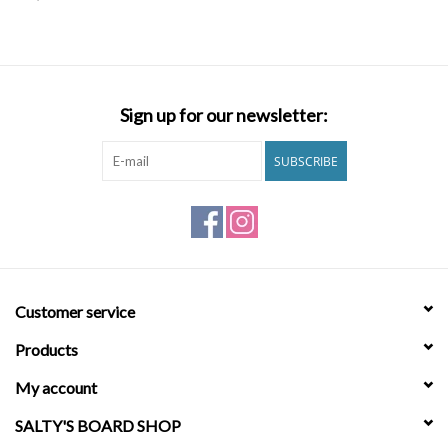
SNOW
SUNGLASSES
Sign up for our newsletter:
A DAY IN THE SUN
SUBSCRIBE
OTHER FUN STUFF
BAGS AND PACKS
Customer service
ACCESSORIES
Products
STICKERS
My account
SALTY'S BOARD SHOP
WAKE