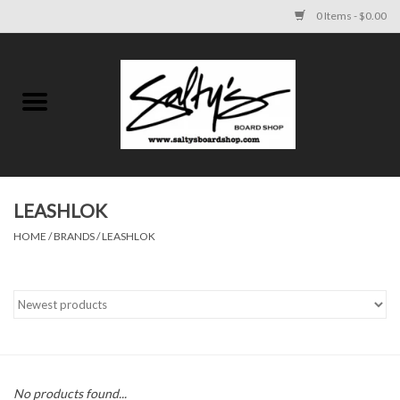
0 Items - $0.00
Home
MENS
WOMENS
LEASHLOK
HOME
/
BRANDS
/
LEASHLOK
KIDS
FOOTWEAR
SURF AND PADDLE
SKATE
No products found...