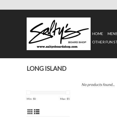
HOME
MEN
OTHER FUN S
LONG ISLAND
No products found...
Min: $
0
Max: $
5