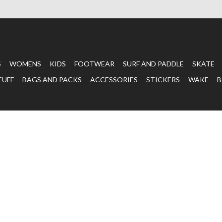
S
WOMENS
KIDS
FOOTWEAR
SURF AND PADDLE
SKATE
TUFF
BAGS AND PACKS
ACCESSORIES
STICKERS
WAKE
B