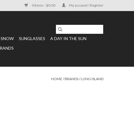
0 Items - $0.00
My account / Register
SNOW
SUNGLASSES
A DAY IN THE SUN
RANDS
HOME
/
BRANDS
/
LONG ISLAND