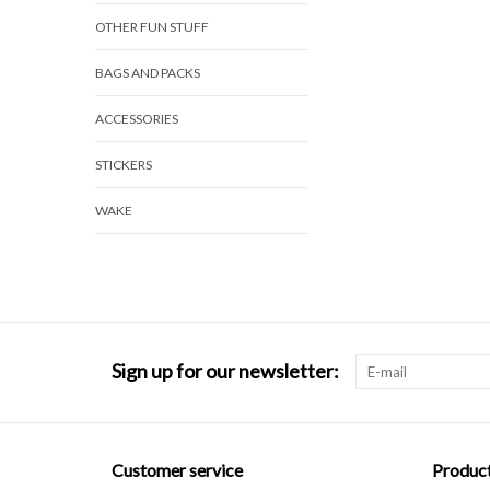
OTHER FUN STUFF
BAGS AND PACKS
ACCESSORIES
STICKERS
WAKE
Sign up for our newsletter:
Customer service
Produc