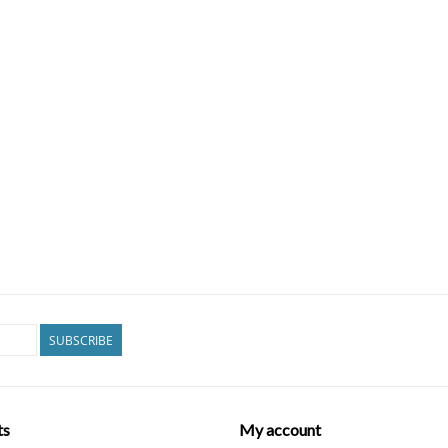
SUBSCRIBE
ts
My account