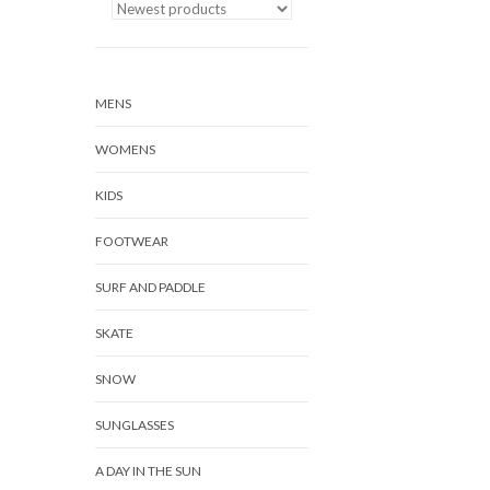
MENS
WOMENS
KIDS
FOOTWEAR
SURF AND PADDLE
SKATE
SNOW
SUNGLASSES
A DAY IN THE SUN