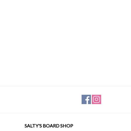
SALTY'S BOARD SHOP