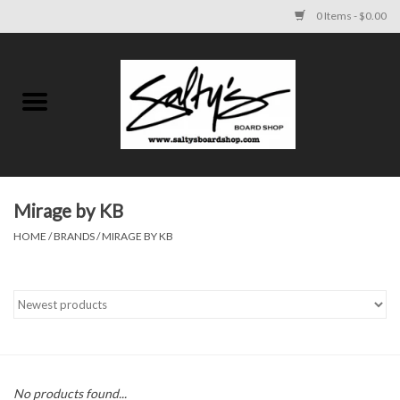
0 Items - $0.00
Home
MENS
WOMENS
Mirage by KB
HOME
/
BRANDS
/
MIRAGE BY KB
KIDS
FOOTWEAR
SURF AND PADDLE
SKATE
No products found...