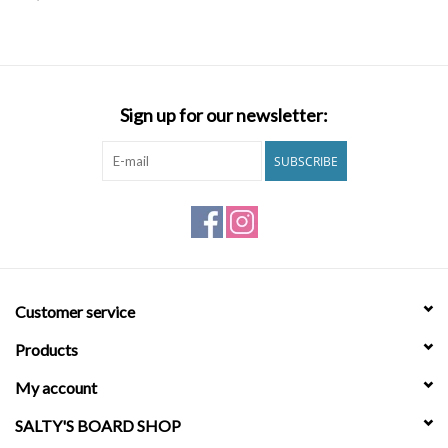
SNOW
SUNGLASSES
Sign up for our newsletter:
A DAY IN THE SUN
SUBSCRIBE
OTHER FUN STUFF
BAGS AND PACKS
Customer service
ACCESSORIES
Products
STICKERS
My account
SALTY'S BOARD SHOP
WAKE