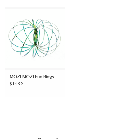
SNOW
SUNGLASSES
A DAY IN THE SUN
OTHER FUN STUFF
MOZI MOZI Fun Rings
BAGS AND PACKS
$14.99
ACCESSORIES
STICKERS
WAKE