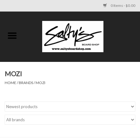
0 Items - $0.00
Home
MENS
WOMENS
MOZI
HOME
/
BRANDS
/
MOZI
KIDS
FOOTWEAR
SURF AND PADDLE
SKATE