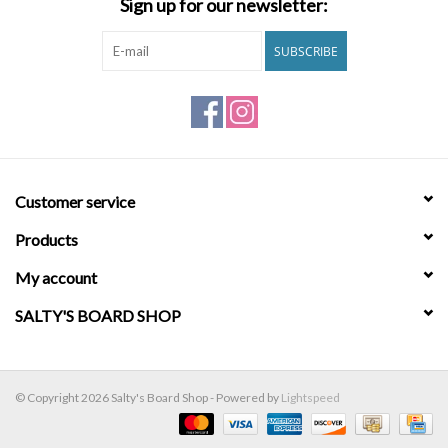
Sign up for our newsletter:
Brands
SUBSCRIBE
Customer service
Products
My account
SALTY'S BOARD SHOP
© Copyright 2026 Salty's Board Shop - Powered by
Lightspeed