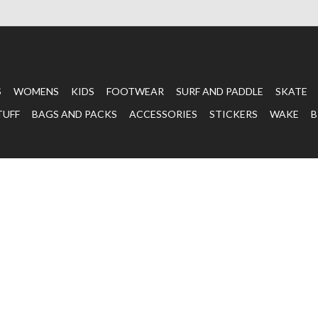
S
WOMENS
KIDS
FOOTWEAR
SURF AND PADDLE
SKATE
TUFF
BAGS AND PACKS
ACCESSORIES
STICKERS
WAKE
B