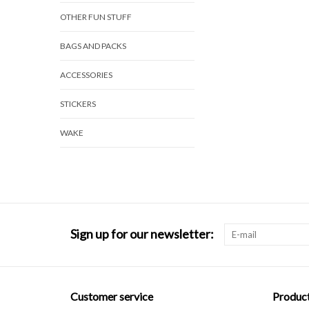
OTHER FUN STUFF
BAGS AND PACKS
ACCESSORIES
STICKERS
WAKE
Sign up for our newsletter:
Customer service
Produc