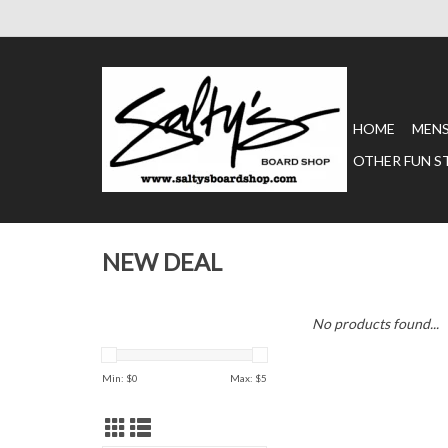
HOME
MEN
OTHER FUN S
NEW DEAL
No products found...
Min: $
0
Max: $
5