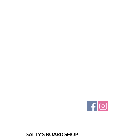
SALTY'S BOARD SHOP