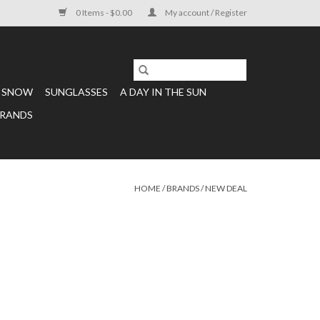
0 Items - $0.00
My account / Register
SNOW
SUNGLASSES
A DAY IN THE SUN
RANDS
HOME
/
BRANDS
/
NEW DEAL