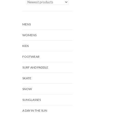
MENS
WOMENS
KIDS
FOOTWEAR
SURF AND PADDLE
SKATE
SNOW
SUNGLASSES
A DAY IN THE SUN