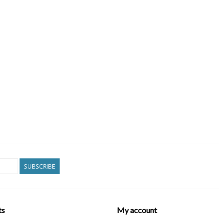
SUBSCRIBE
ts
My account