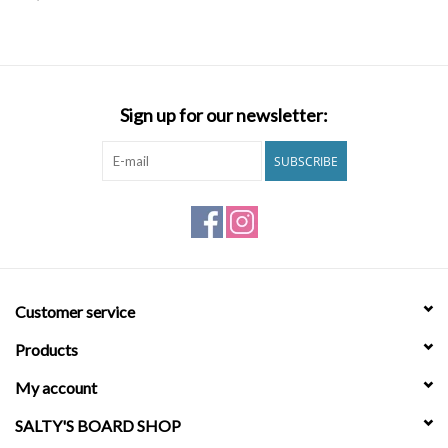
SNOW
SUNGLASSES
Sign up for our newsletter:
A DAY IN THE SUN
SUBSCRIBE
OTHER FUN STUFF
BAGS AND PACKS
Customer service
ACCESSORIES
Products
STICKERS
My account
SALTY'S BOARD SHOP
WAKE