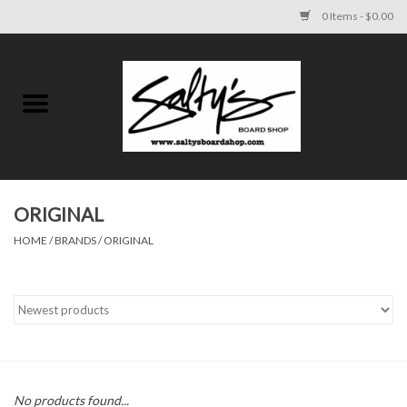
0 Items - $0.00
Home
MENS
WOMENS
ORIGINAL
HOME
/
BRANDS
/
ORIGINAL
KIDS
FOOTWEAR
SURF AND PADDLE
SKATE
No products found...