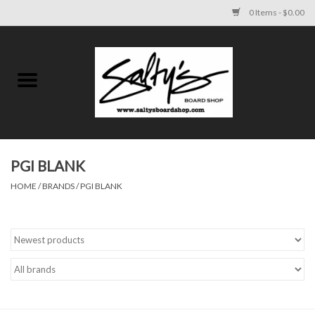
0 Items - $0.00
Home
MENS
WOMENS
PGI BLANK
HOME
/
BRANDS
/
PGI BLANK
KIDS
FOOTWEAR
SURF AND PADDLE
SKATE