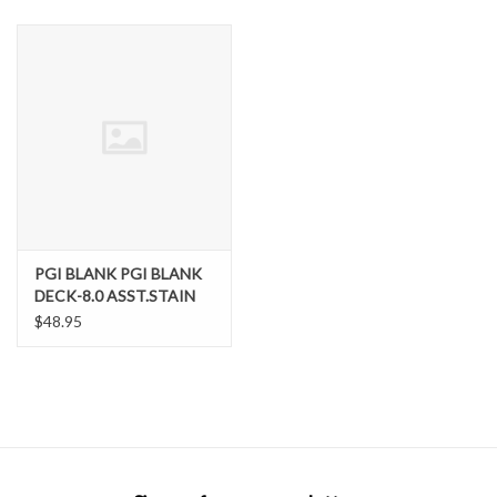
SNOW
SUNGLASSES
A DAY IN THE SUN
OTHER FUN STUFF
PGI BLANK PGI BLANK
BAGS AND PACKS
DECK-8.0 ASST.STAIN
$48.95
ACCESSORIES
STICKERS
WAKE