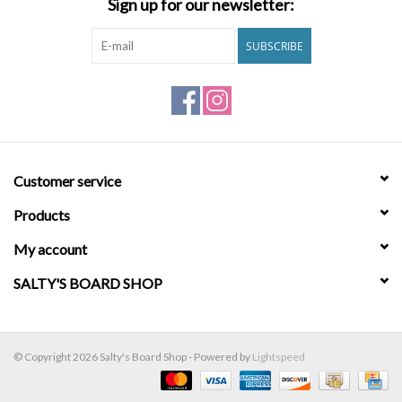
Sign up for our newsletter:
Brands
SUBSCRIBE
Customer service
Products
My account
SALTY'S BOARD SHOP
© Copyright 2026 Salty's Board Shop - Powered by
Lightspeed