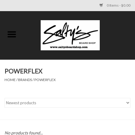
0 Items - $0.00
Home
MENS
WOMENS
POWERFLEX
HOME
/
BRANDS
/
POWERFLEX
KIDS
FOOTWEAR
SURF AND PADDLE
SKATE
No products found...