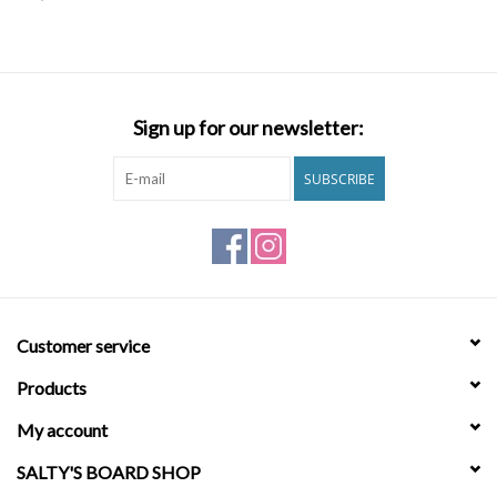
SNOW
SUNGLASSES
Sign up for our newsletter:
A DAY IN THE SUN
SUBSCRIBE
OTHER FUN STUFF
BAGS AND PACKS
Customer service
ACCESSORIES
Products
STICKERS
My account
SALTY'S BOARD SHOP
WAKE