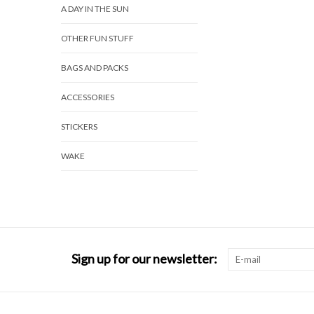
A DAY IN THE SUN
OTHER FUN STUFF
BAGS AND PACKS
ACCESSORIES
STICKERS
WAKE
Sign up for our newsletter: