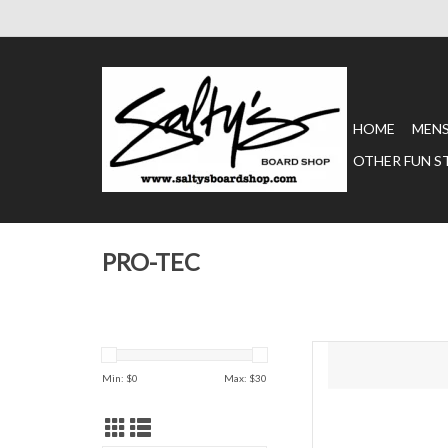
HOME
MEN
OTHER FUN S
PRO-TEC
Your knees get punish
you, these ProTec Str
Min: $
0
Max: $
30
Knee Pads provide ma
comfort. ProTec Street
Pads are tough enough 