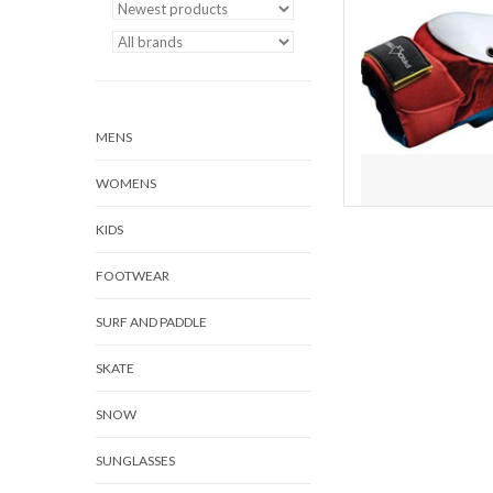
AD
MENS
WOMENS
KIDS
FOOTWEAR
SURF AND PADDLE
SKATE
SNOW
SUNGLASSES