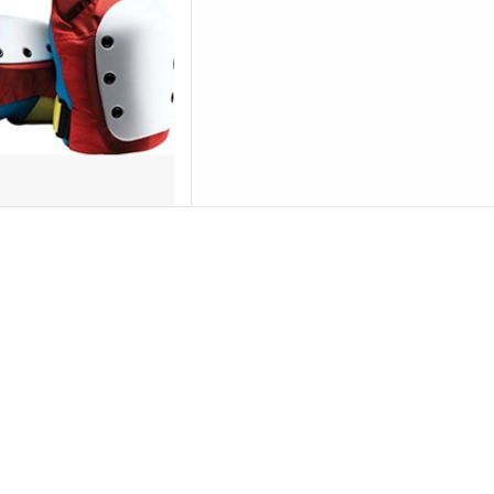
D TO CART