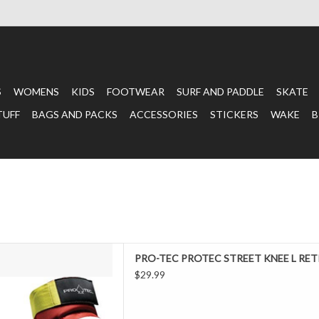
S
WOMENS
KIDS
FOOTWEAR
SURF AND PADDLE
SKATE
TUFF
BAGS AND PACKS
ACCESSORIES
STICKERS
WAKE
B
ed when you skate. Lucky for
PRO-TEC PROTEC STREET KNEE L RET
eet Retro Red / Blue / Yellow
$29.99
ximum protection with added
 Retro Red / Blue / Yellow Knee
to handle the hardest falls, a