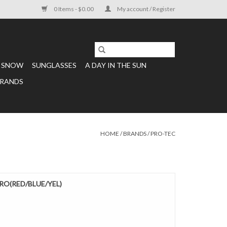
0 Items - $0.00
My account / Register
SNOW
SUNGLASSES
A DAY IN THE SUN
RANDS
HOME
/
BRANDS
/
PRO-TEC
RO(RED/BLUE/YEL)