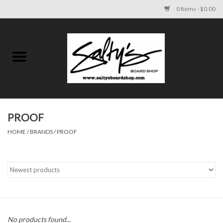
0 Items - $0.00
Home
MENS
WOMENS
PROOF
HOME
/
BRANDS
/
PROOF
KIDS
FOOTWEAR
SURF AND PADDLE
SKATE
No products found...