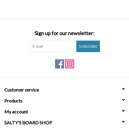
SNOW
SUNGLASSES
Sign up for our newsletter:
A DAY IN THE SUN
SUBSCRIBE
OTHER FUN STUFF
BAGS AND PACKS
Customer service
ACCESSORIES
Products
STICKERS
My account
SALTY'S BOARD SHOP
WAKE