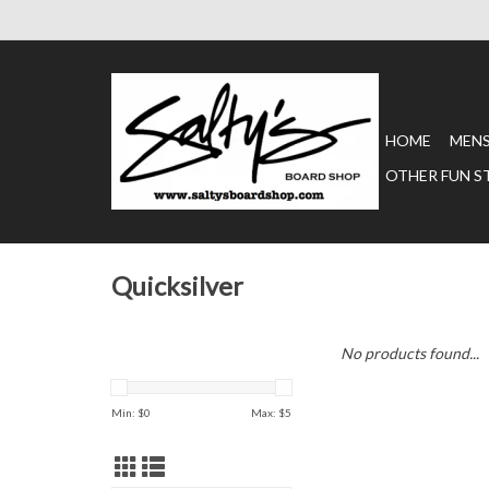
HOME
MEN
OTHER FUN S
Quicksilver
No products found...
Min: $
0
Max: $
5