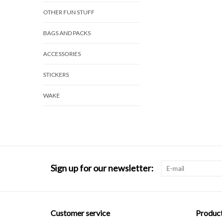
OTHER FUN STUFF
BAGS AND PACKS
ACCESSORIES
STICKERS
WAKE
Sign up for our newsletter:
Customer service
Produc