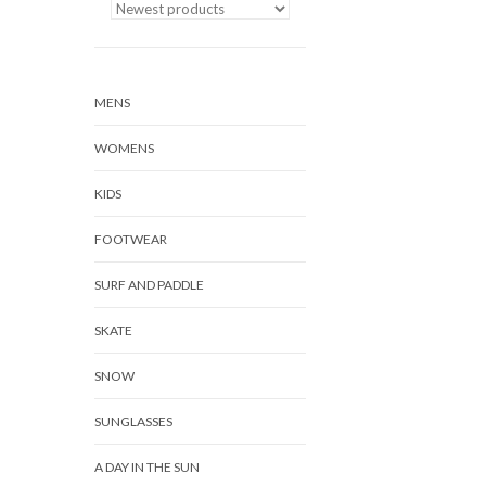
MENS
WOMENS
KIDS
FOOTWEAR
SURF AND PADDLE
SKATE
SNOW
SUNGLASSES
A DAY IN THE SUN