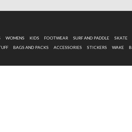
S
WOMENS
KIDS
FOOTWEAR
SURF AND PADDLE
SKATE
TUFF
BAGS AND PACKS
ACCESSORIES
STICKERS
WAKE
B