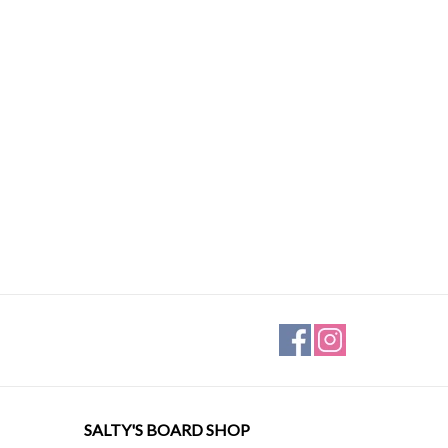
SALTY'S BOARD SHOP