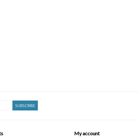
SUBSCRIBE
ts
My account