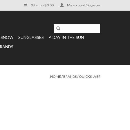
0 Items - $0.00
My account / Register
SNOW
SUNGLASSES
A DAY IN THE SUN
RANDS
HOME
/
BRANDS
/
QUICKSILVER