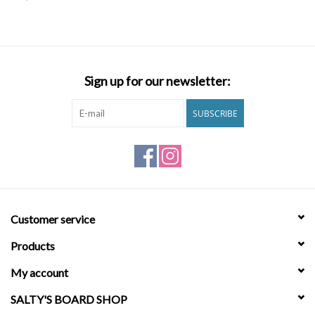
SNOW
SUNGLASSES
Sign up for our newsletter:
A DAY IN THE SUN
SUBSCRIBE
OTHER FUN STUFF
BAGS AND PACKS
Customer service
ACCESSORIES
Products
STICKERS
My account
SALTY'S BOARD SHOP
WAKE