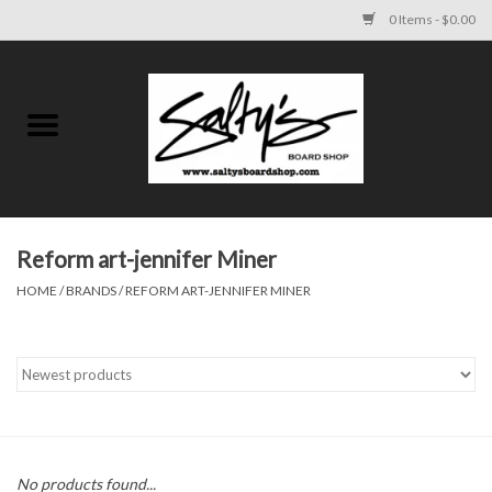
0 Items - $0.00
Home
MENS
WOMENS
Reform art-jennifer Miner
HOME
/
BRANDS
/
REFORM ART-JENNIFER MINER
KIDS
FOOTWEAR
SURF AND PADDLE
SKATE
No products found...