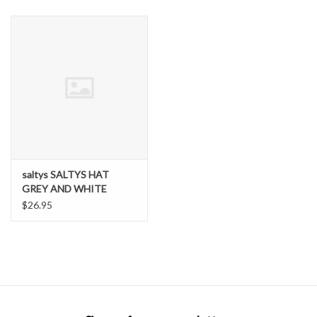
SNOW
SUNGLASSES
A DAY IN THE SUN
OTHER FUN STUFF
saltys SALTYS HAT
BAGS AND PACKS
GREY AND WHITE
$26.95
ACCESSORIES
STICKERS
WAKE