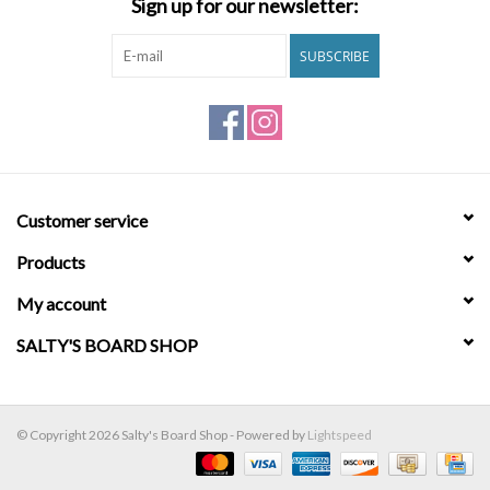
Sign up for our newsletter:
Brands
SUBSCRIBE
Customer service
Products
My account
SALTY'S BOARD SHOP
© Copyright 2026 Salty's Board Shop - Powered by
Lightspeed