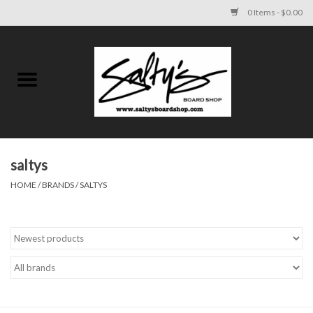
0 Items - $0.00
Home
MENS
WOMENS
saltys
HOME
/
BRANDS
/
SALTYS
KIDS
FOOTWEAR
SURF AND PADDLE
SKATE