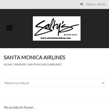
0 Items - $0.00
Home
MENS
WOMENS
SANTA MONICA AIRLINES
HOME
/
BRANDS
/
SANTA MONICA AIRLINES
KIDS
FOOTWEAR
SURF AND PADDLE
SKATE
No products found...