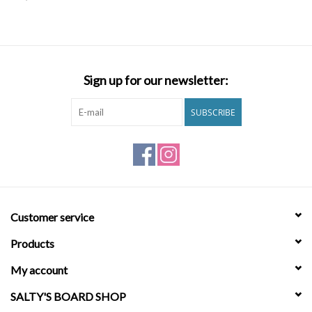
SNOW
SUNGLASSES
Sign up for our newsletter:
A DAY IN THE SUN
SUBSCRIBE
OTHER FUN STUFF
BAGS AND PACKS
Customer service
ACCESSORIES
Products
STICKERS
My account
SALTY'S BOARD SHOP
WAKE