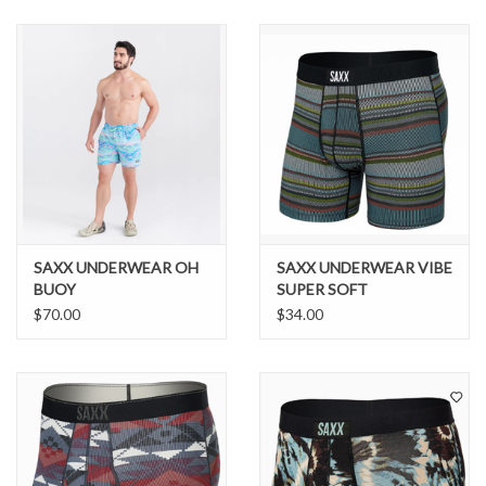
SNOW
SUNGLASSES
A DAY IN THE SUN
OTHER FUN STUFF
SAXX UNDERWEAR OH
SAXX UNDERWEAR VIBE
BAGS AND PACKS
BUOY
SUPER SOFT
$70.00
$34.00
ACCESSORIES
STICKERS
WAKE