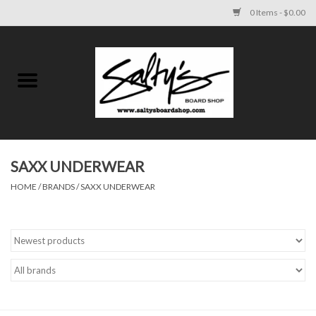
0 Items - $0.00
Home
MENS
WOMENS
SAXX UNDERWEAR
HOME
/
BRANDS
/
SAXX UNDERWEAR
KIDS
FOOTWEAR
SURF AND PADDLE
SKATE