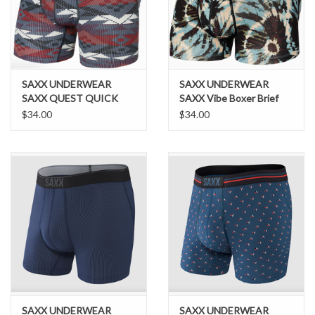
Brands
SAXX UNDERWEAR
SAXX UNDERWEAR
SAXX QUEST QUICK
SAXX Vibe Boxer Brief
DRY MESH
Slim Fit Earthy Tie Dye S
$34.00
$34.00
SAXX UNDERWEAR
SAXX UNDERWEAR