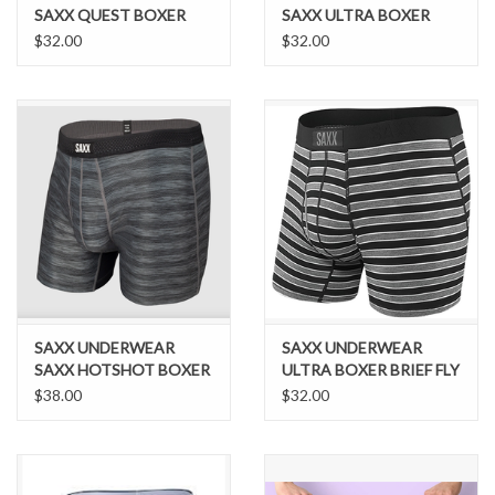
SAXX QUEST BOXER
SAXX ULTRA BOXER
BRIEF FLY - MIDNIGHT
BREIF FLY BLUE FOXY
$32.00
$32.00
BLUE II
SAXX UNDERWEAR
SAXX UNDERWEAR
SAXX HOTSHOT BOXER
ULTRA BOXER BRIEF FLY
BREIF
$38.00
$32.00