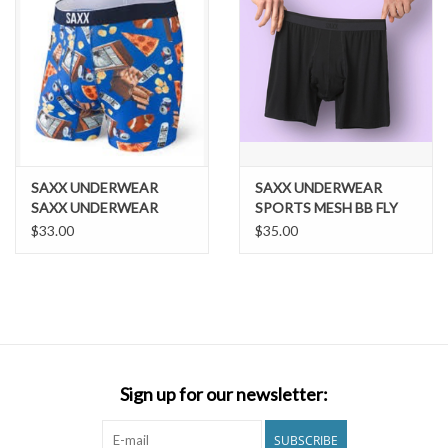
SAXX UNDERWEAR
SAXX UNDERWEAR
SAXX UNDERWEAR
SPORTS MESH BB FLY
VOLT BOXER BRIEF
$33.00
$35.00
Sign up for our newsletter:
SUBSCRIBE