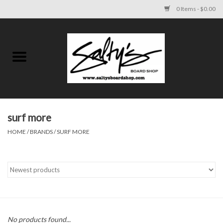
0 Items - $0.00
Home
MENS
WOMENS
surf more
HOME
/
BRANDS
/
SURF MORE
KIDS
FOOTWEAR
SURF AND PADDLE
SKATE
No products found...