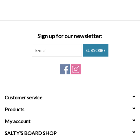
SNOW
SUNGLASSES
Sign up for our newsletter:
A DAY IN THE SUN
SUBSCRIBE
OTHER FUN STUFF
BAGS AND PACKS
Customer service
ACCESSORIES
Products
STICKERS
My account
SALTY'S BOARD SHOP
WAKE