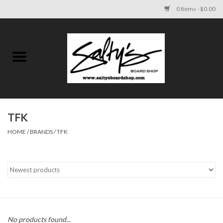
0 Items - $0.00
Home
MENS
WOMENS
TFK
HOME
/
BRANDS
/
TFK
KIDS
FOOTWEAR
SURF AND PADDLE
SKATE
No products found...