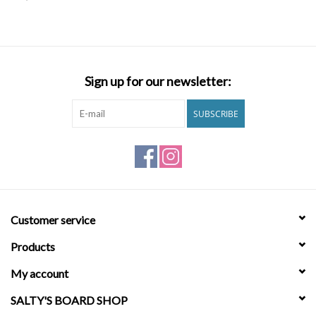
SNOW
SUNGLASSES
Sign up for our newsletter:
A DAY IN THE SUN
SUBSCRIBE
OTHER FUN STUFF
BAGS AND PACKS
Customer service
ACCESSORIES
Products
STICKERS
My account
SALTY'S BOARD SHOP
WAKE