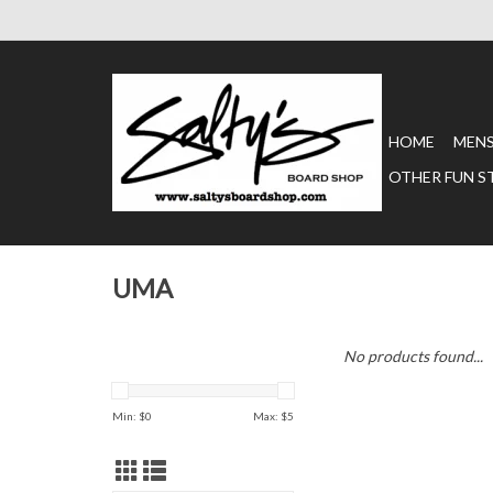
HOME
MEN
OTHER FUN S
UMA
No products found...
Min: $
0
Max: $
5