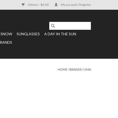
0 Items - $0.00
My account / Register
SNOW
SUNGLASSES
A DAY IN THE SUN
RANDS
HOME
/
BRANDS
/
UMA