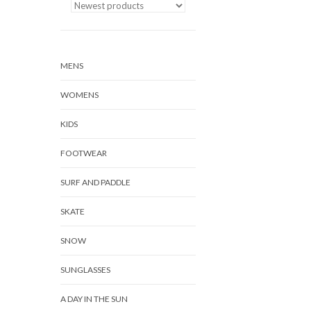
MENS
WOMENS
KIDS
FOOTWEAR
SURF AND PADDLE
SKATE
SNOW
SUNGLASSES
A DAY IN THE SUN