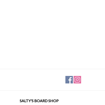
SALTY'S BOARD SHOP