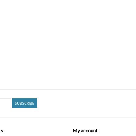
SUBSCRIBE
ts
My account