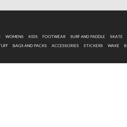
S
WOMENS
KIDS
FOOTWEAR
SURF AND PADDLE
SKATE
TUFF
BAGS AND PACKS
ACCESSORIES
STICKERS
WAKE
B