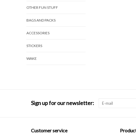
OTHER FUN STUFF
BAGS AND PACKS
ACCESSORIES
STICKERS
WAKE
Sign up for our newsletter:
Customer service
Produc