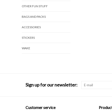
OTHER FUN STUFF
BAGS AND PACKS
ACCESSORIES
STICKERS
WAKE
Sign up for our newsletter:
Customer service
Produc