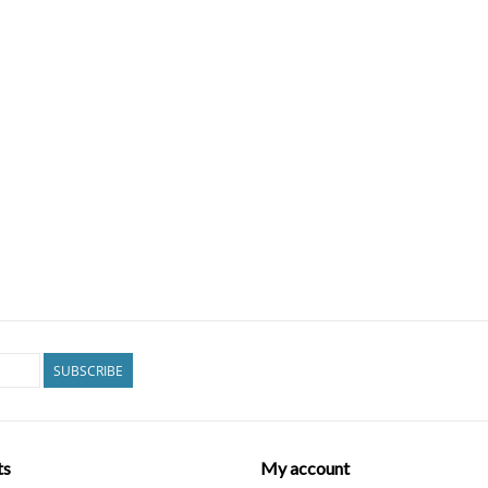
SUBSCRIBE
ts
My account