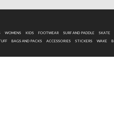
S
WOMENS
KIDS
FOOTWEAR
SURF AND PADDLE
SKATE
TUFF
BAGS AND PACKS
ACCESSORIES
STICKERS
WAKE
B