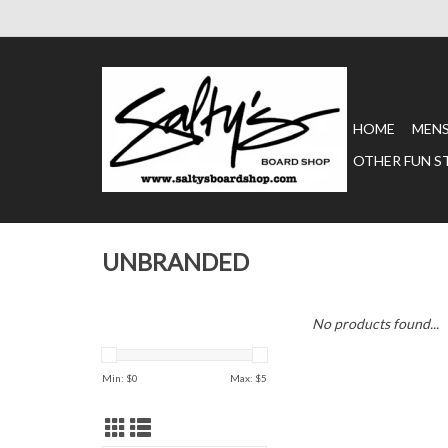
HOME
MEN
OTHER FUN S
UNBRANDED
No products found...
Min: $
0
Max: $
5