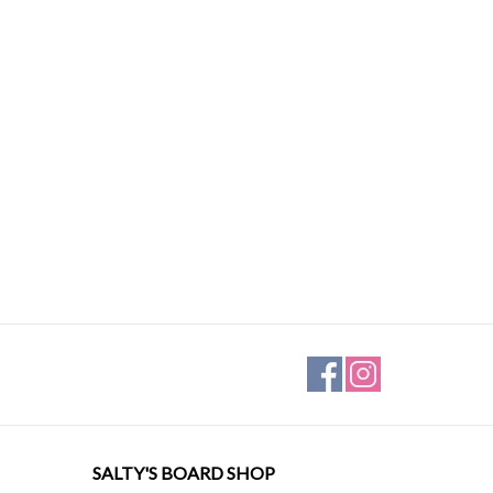
SALTY'S BOARD SHOP