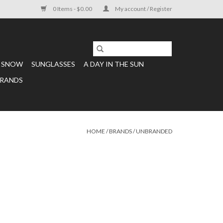
0 Items - $0.00
My account / Register
SNOW
SUNGLASSES
A DAY IN THE SUN
RANDS
HOME
/
BRANDS
/
UNBRANDED