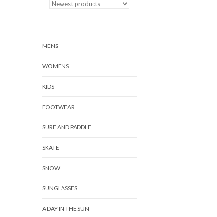
MENS
WOMENS
KIDS
FOOTWEAR
SURF AND PADDLE
SKATE
SNOW
SUNGLASSES
A DAY IN THE SUN