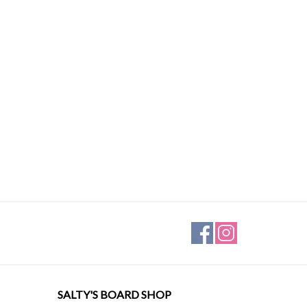
SALTY'S BOARD SHOP