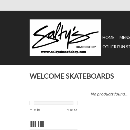
HOME
MEN
OTHER FUN S
WELCOME SKATEBOARDS
No products found...
Min: $
0
Max: $
5