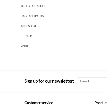
OTHER FUN STUFF
BAGS AND PACKS
ACCESSORIES
STICKERS
WAKE
Sign up for our newsletter:
Customer service
Produc