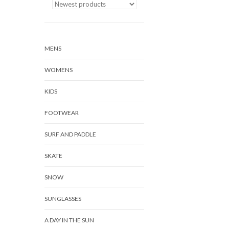
MENS
WOMENS
KIDS
FOOTWEAR
SURF AND PADDLE
SKATE
SNOW
SUNGLASSES
A DAY IN THE SUN