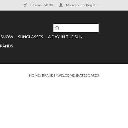
0 Items - $0.00
My account / Register
SNOW
SUNGLASSES
A DAY IN THE SUN
RANDS
HOME
/
BRANDS
/
WELCOME SKATEBOARDS