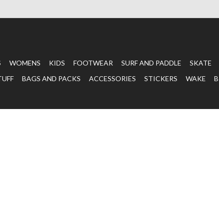
S
WOMENS
KIDS
FOOTWEAR
SURF AND PADDLE
SKATE
TUFF
BAGS AND PACKS
ACCESSORIES
STICKERS
WAKE
B