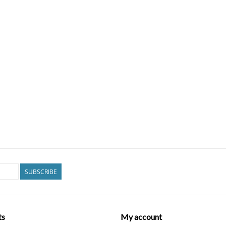
SUBSCRIBE
ts
My account