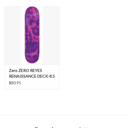
SNOW
SUNGLASSES
A DAY IN THE SUN
OTHER FUN STUFF
Zero ZERO REYES
BAGS AND PACKS
RENAISSANCE DECK-8.5
Zero
$80.95
ACCESSORIES
STICKERS
WAKE