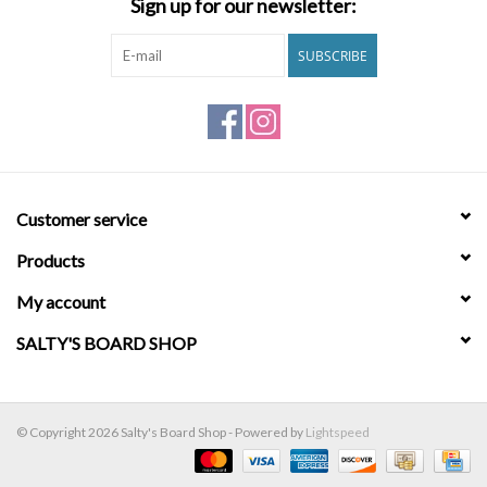
Sign up for our newsletter:
Brands
SUBSCRIBE
Customer service
Products
My account
SALTY'S BOARD SHOP
© Copyright 2026 Salty's Board Shop - Powered by
Lightspeed