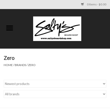
0 Items - $0.00
Home
MENS
WOMENS
Zero
HOME
/
BRANDS
/
ZERO
KIDS
FOOTWEAR
SURF AND PADDLE
SKATE