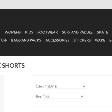
S
WOMENS
KIDS
FOOTWEAR
SURF AND PADDLE
SKATE
TUFF
BAGS AND PACKS
ACCESSORIES
STICKERS
WAKE
B
E SHORTS
Color:
*
Size:
*