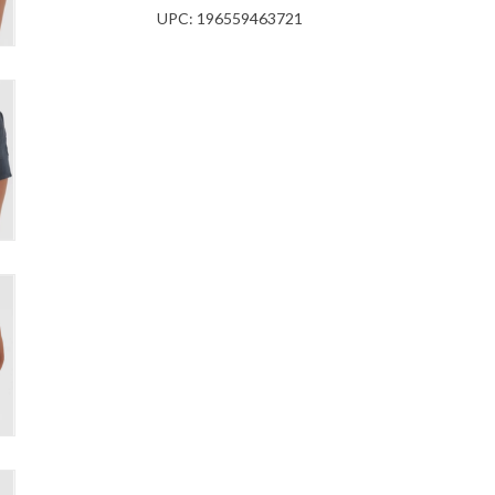
UPC:
196559463721