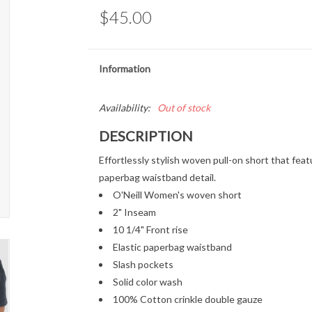
$45.00
Information
Availability:
Out of stock
DESCRIPTION
Effortlessly stylish woven pull-on short that feat
paperbag waistband detail.
O'Neill Women's woven short
2" Inseam
10 1/4" Front rise
Elastic paperbag waistband
Slash pockets
Solid color wash
100% Cotton crinkle double gauze