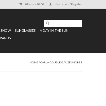
0 Items - $0.00
My account / Register
SNOW
SUNGLASSES
A DAY IN THE SUN
RANDS
HOME
/
CARLA DOUBLE GAUZE SHORTS