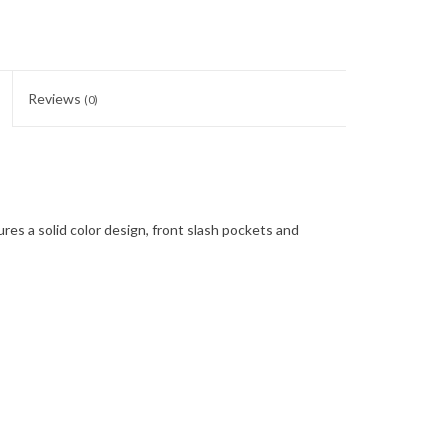
Reviews
(0)
ures a solid color design, front slash pockets and