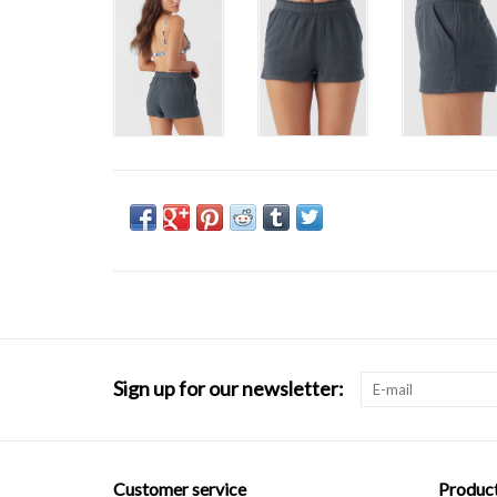
Sign up for our newsletter:
Customer service
Produc