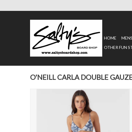
HOME
MEN
OTHER FUN S
O'NEILL CARLA DOUBLE GAUZ