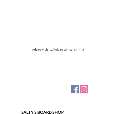
Add to wishlist
/
Add to compare
/
Print
SALTY'S BOARD SHOP