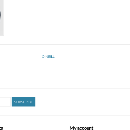
O'NEILL
SUBSCRIBE
ts
My account