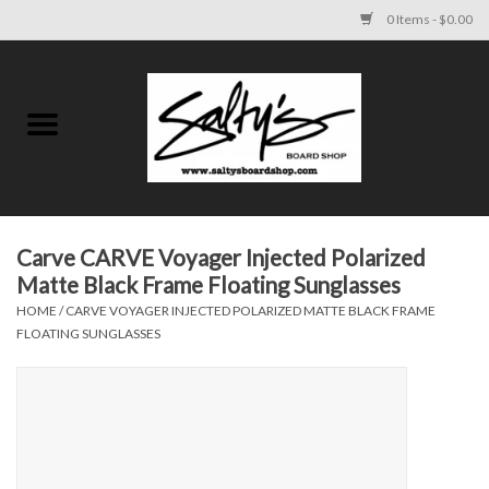
0 Items - $0.00
Home
MENS
WOMENS
Carve CARVE Voyager Injected Polarized
Matte Black Frame Floating Sunglasses
KIDS
HOME
/
CARVE VOYAGER INJECTED POLARIZED MATTE BLACK FRAME
FLOATING SUNGLASSES
FOOTWEAR
SURF AND PADDLE
SKATE