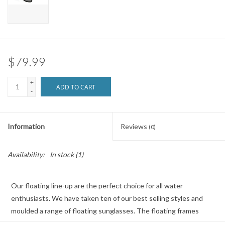
Brands
$79.99
+
ADD TO CART
-
Information
Reviews
(0)
Availability:
In stock
(1)
Our floating line-up are the perfect choice for all water
enthusiasts. We have taken ten of our best selling styles and
moulded a range of floating sunglasses. The floating frames
combined with our Hydrophobic lens ensures optical clarity at all