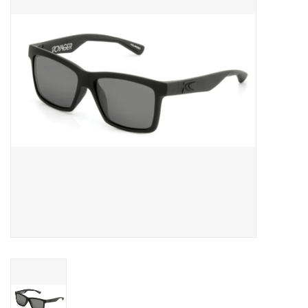
SNOW
SUNGLASSES
A DAY IN THE SUN
OTHER FUN STUFF
BAGS AND PACKS
ACCESSORIES
STICKERS
WAKE