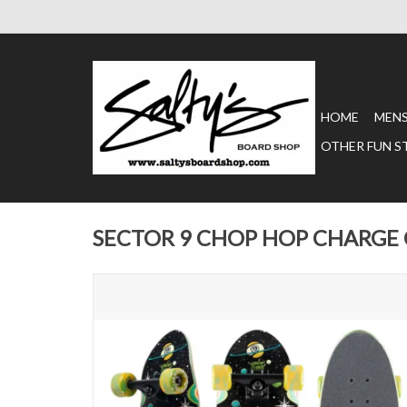
HOME
MEN
OTHER FUN S
SECTOR 9 CHOP HOP CHARGE