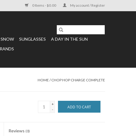
0 Items - $0.00
My account / Register
SNOW
SUNGLASSES
A DAY IN THE SUN
RANDS
HOME
/
CHOP HOP CHARGE COMPLETE
+
ADD TO CART
-
Reviews
(0)