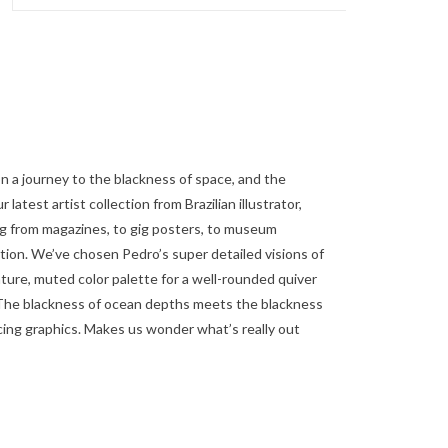
n a journey to the blackness of space, and the
latest artist collection from Brazilian illustrator,
ng from magazines, to gig posters, to museum
ction. We’ve chosen Pedro’s super detailed visions of
ature, muted color palette for a well-rounded quiver
 The blackness of ocean depths meets the blackness
cing graphics. Makes us wonder what’s really out