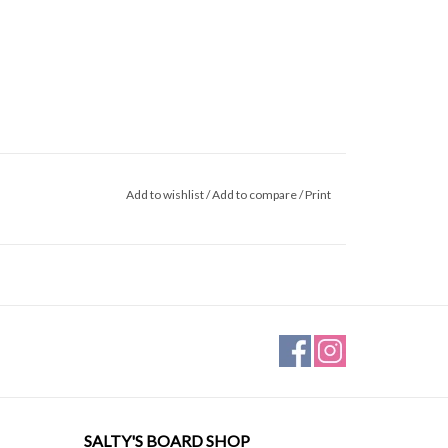
Add to wishlist
/
Add to compare
/
Print
SALTY'S BOARD SHOP