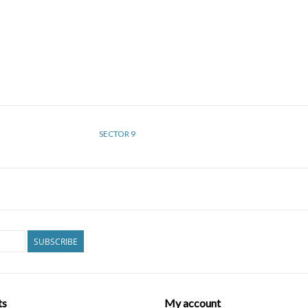
SECTOR 9
SUBSCRIBE
ts
My account