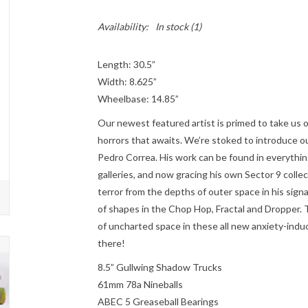
Availability:
In stock
(1)
Length: 30.5”
Width: 8.625”
Wheelbase: 14.85”
Our newest featured artist is primed to take us o
horrors that awaits. We’re stoked to introduce our 
Pedro Correa. His work can be found in everythi
galleries, and now gracing his own Sector 9 colle
terror from the depths of outer space in his sign
of shapes in the Chop Hop, Fractal and Dropper.
of uncharted space in these all new anxiety-indu
there!
8.5” Gullwing Shadow Trucks
61mm 78a Nineballs
ABEC 5 Greaseball Bearings