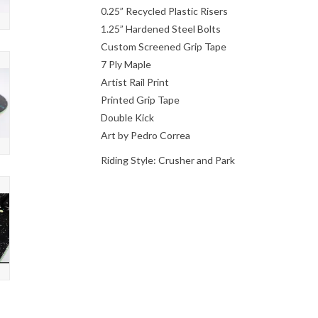
0.25” Recycled Plastic Risers
1.25” Hardened Steel Bolts
Custom Screened Grip Tape
7 Ply Maple
Artist Rail Print
Printed Grip Tape
Double Kick
Art by Pedro Correa
Riding Style: Crusher and Park