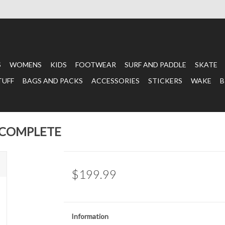
S
WOMENS
KIDS
FOOTWEAR
SURF AND PADDLE
SKATE
TUFF
BAGS AND PACKS
ACCESSORIES
STICKERS
WAKE
B
 COMPLETE
$199.99
Information