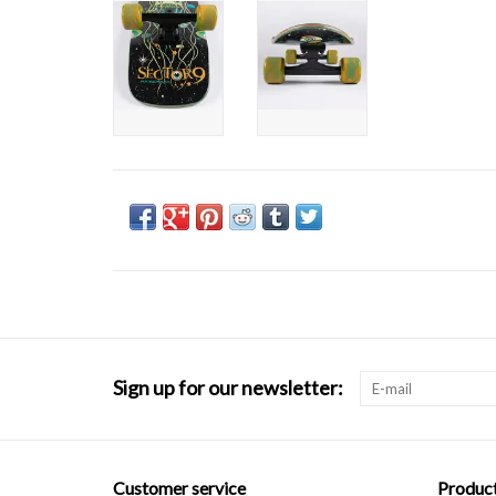
Sign up for our newsletter:
Customer service
Produc