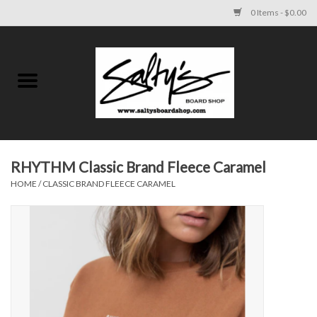
0 Items - $0.00
Home
MENS
WOMENS
RHYTHM Classic Brand Fleece Caramel
HOME
/
CLASSIC BRAND FLEECE CARAMEL
KIDS
FOOTWEAR
SURF AND PADDLE
SKATE