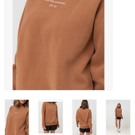
SNOW
SUNGLASSES
A DAY IN THE SUN
OTHER FUN STUFF
BAGS AND PACKS
ACCESSORIES
STICKERS
WAKE