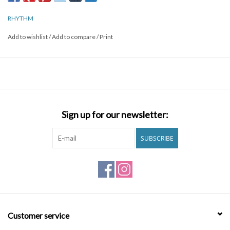
RHYTHM
Add to wishlist
/
Add to compare
/
Print
Sign up for our newsletter:
SUBSCRIBE
Customer service