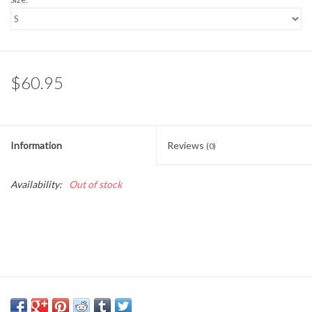
$60.95
Information
Reviews
(0)
Availability:
Out of stock