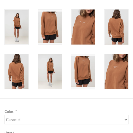
Brands
Color:
*
Size:
*