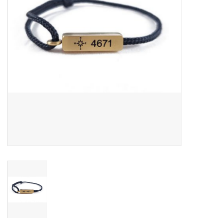
SNOW
SUNGLASSES
A DAY IN THE SUN
OTHER FUN STUFF
BAGS AND PACKS
ACCESSORIES
STICKERS
WAKE