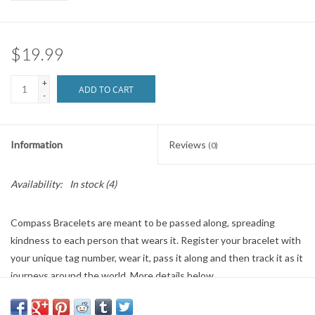
Brands
$19.99
+
ADD TO CART
-
Information
Reviews
(0)
Availability:
In stock
(4)
Compass Bracelets are meant to be passed along, spreading
kindness to each person that wears it. Register your bracelet with
your unique tag number, wear it, pass it along and then track it as it
journeys around the world. More details below.