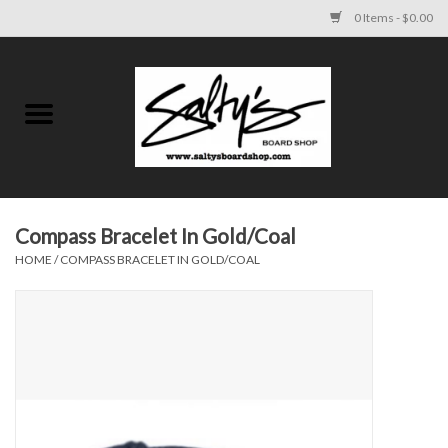
0 Items - $0.00
Home
MENS
WOMENS
Compass Bracelet In Gold/Coal
HOME
/
COMPASS BRACELET IN GOLD/COAL
KIDS
FOOTWEAR
SURF AND PADDLE
SKATE