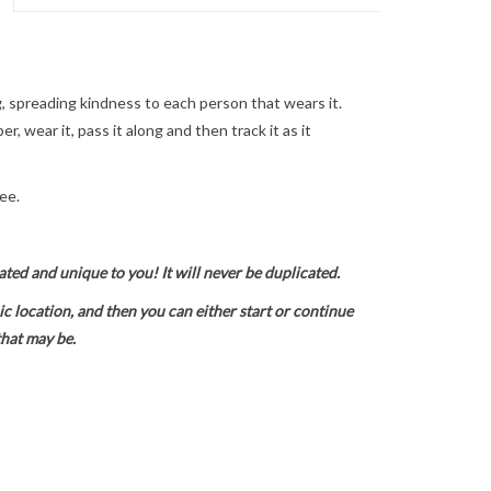
 spreading kindness to each person that wears it.
, wear it, pass it along and then track it as it
ee.
ted and unique to you! It will never be duplicated.
 location, and then you can either start or continue
that may be.