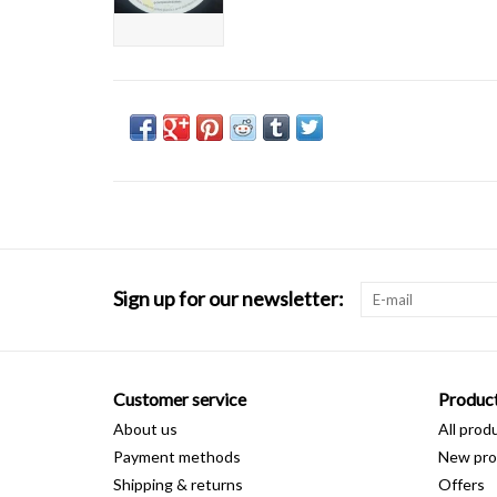
Sign up for our newsletter:
Customer service
Produc
About us
All prod
Payment methods
New pro
Shipping & returns
Offers