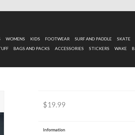
S
WOMENS
KIDS
FOOTWEAR
SURF AND PADDLE
SKATE
TUFF
BAGS AND PACKS
ACCESSORIES
STICKERS
WAKE
B
$19.99
Information