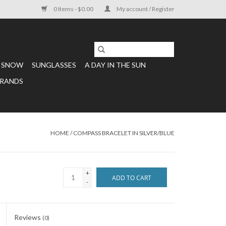
0 Items - $0.00
My account / Register
SNOW
SUNGLASSES
A DAY IN THE SUN
RANDS
HOME
/
COMPASS BRACELET IN SILVER/BLUE
+
ADD TO CART
-
Reviews
(0)