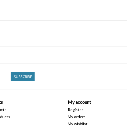
SUBSCRIBE
ts
My account
ucts
Register
ducts
My orders
My wishlist