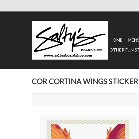
HOME
MEN
OTHER FUN S
COR CORTINA WINGS STICKER