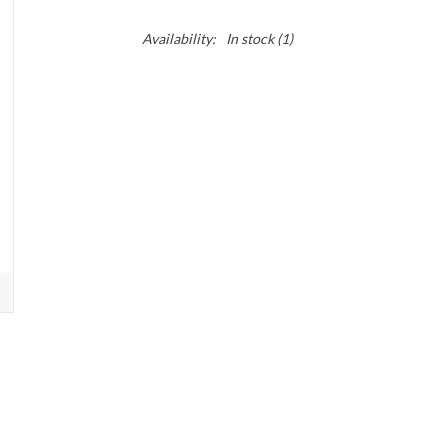
Availability:
In stock
(1)