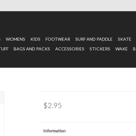
S
WOMENS
KIDS
FOOTWEAR
SURF AND PADDLE
SKATE
TUFF
BAGS AND PACKS
ACCESSORIES
STICKERS
WAKE
B
$2.95
Information