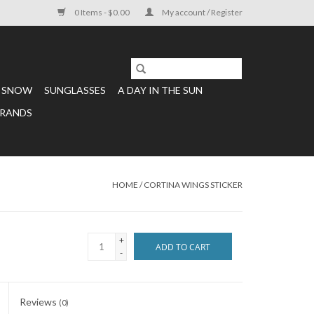
0 Items - $0.00
My account / Register
SNOW
SUNGLASSES
A DAY IN THE SUN
RANDS
HOME
/
CORTINA WINGS STICKER
+
ADD TO CART
-
Reviews
(0)