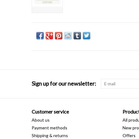
Sign up for our newsletter:
Customer service
Produc
About us
All prod
Payment methods
New pro
Shipping & returns
Offers