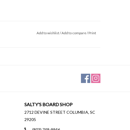
Add to wishlist
/
Add to compare
/
Print
SALTY'S BOARD SHOP
2712 DEVINE STREET COLUMBIA, SC
29205
(803) 748-9946