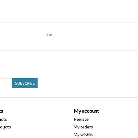
COR
SUBSCRIBE
ts
My account
ucts
Register
ducts
My orders
My wishlist