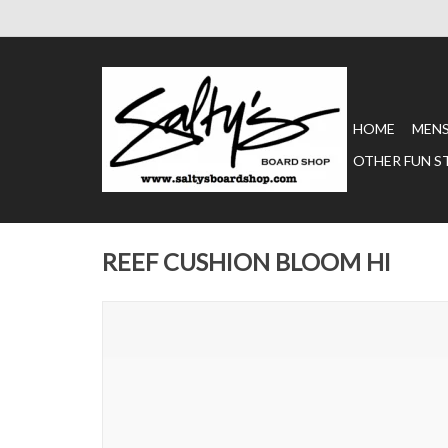
HOME
MEN
OTHER FUN S
REEF CUSHION BLOOM HI