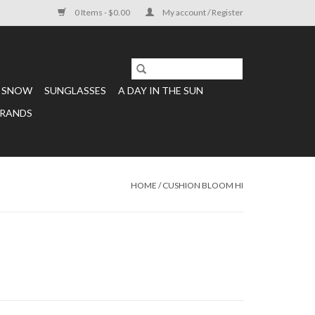
0 Items - $0.00
My account / Register
SNOW
SUNGLASSES
A DAY IN THE SUN
RANDS
HOME
/
CUSHION BLOOM HI