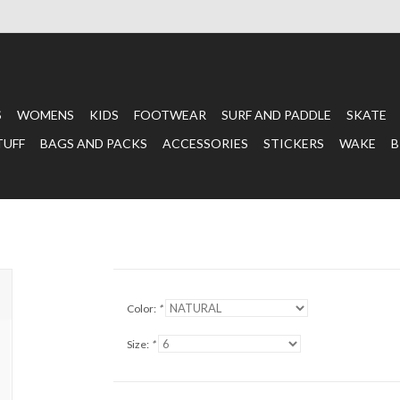
S
WOMENS
KIDS
FOOTWEAR
SURF AND PADDLE
SKATE
TUFF
BAGS AND PACKS
ACCESSORIES
STICKERS
WAKE
B
Color:
*
Size:
*