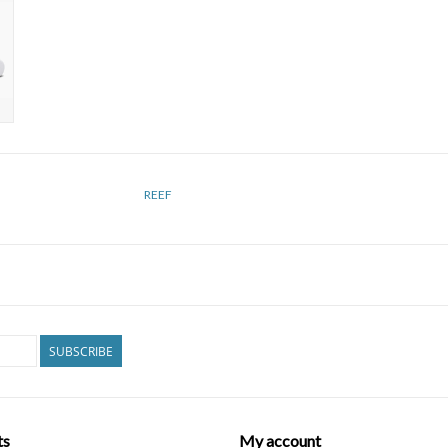
REEF
SUBSCRIBE
ts
My account