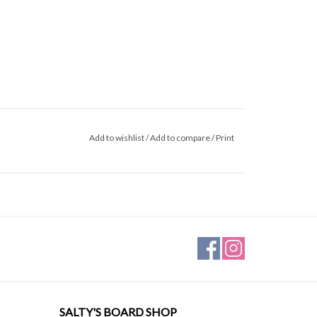
Add to wishlist
/
Add to compare
/
Print
SALTY'S BOARD SHOP