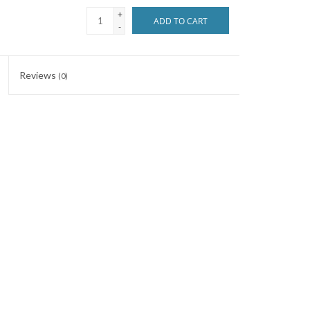
+
ADD TO CART
-
Reviews
(0)