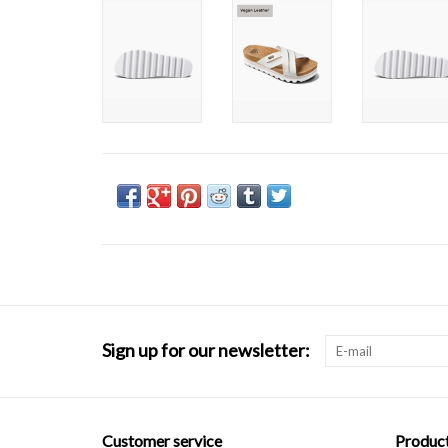
Sign up for our newsletter:
Customer service
Produc