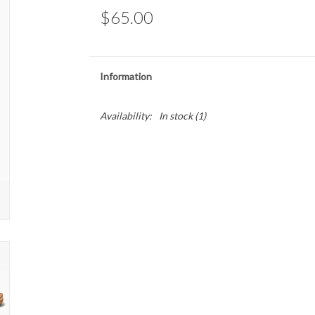
$65.00
Information
Availability:
In stock
(1)