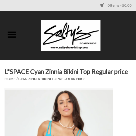
0 Items - $0.00
Home
MENS
WOMENS
L*SPACE Cyan Zinnia Bikini Top Regular price
HOME
/
CYAN ZINNIA BIKINI TOP REGULAR PRICE
KIDS
FOOTWEAR
SURF AND PADDLE
SKATE