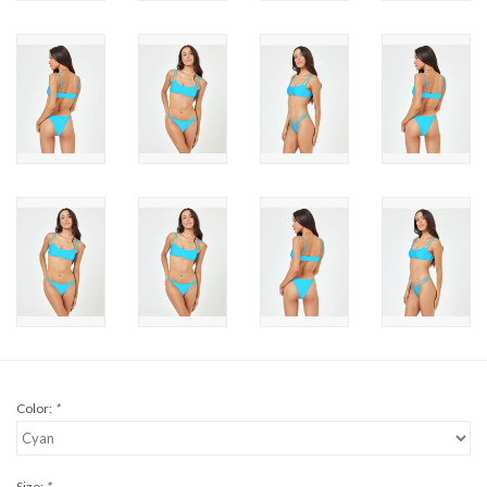
Brands
Color:
*
Size:
*