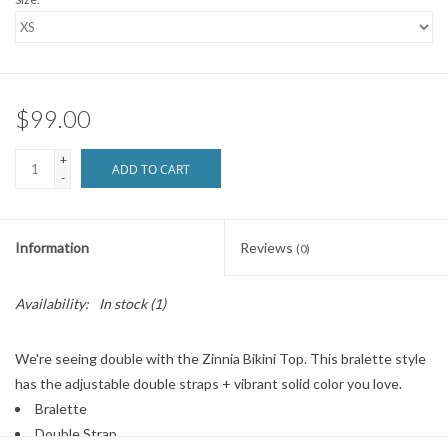
$99.00
+
ADD TO CART
-
Information
Reviews
(0)
Availability:
In stock
(1)
We're seeing double with the Zinnia Bikini Top. This bralette style
has the adjustable double straps + vibrant solid color you love.
Bralette
Double Strap