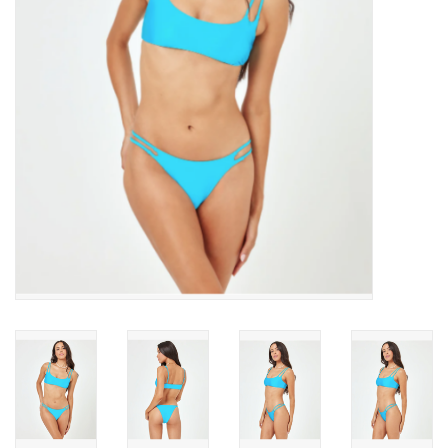
SNOW
SUNGLASSES
A DAY IN THE SUN
OTHER FUN STUFF
BAGS AND PACKS
ACCESSORIES
STICKERS
WAKE