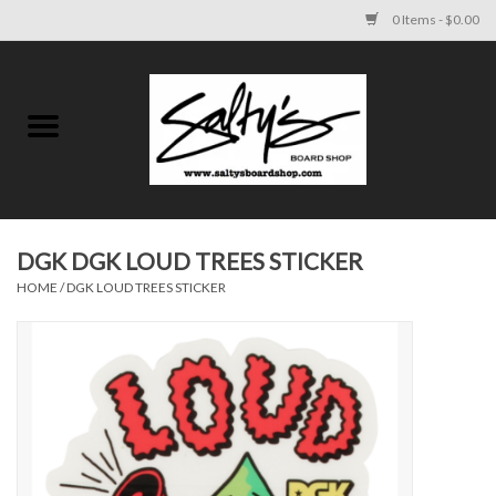
0 Items - $0.00
Home
MENS
WOMENS
DGK DGK LOUD TREES STICKER
HOME
/
DGK LOUD TREES STICKER
KIDS
FOOTWEAR
SURF AND PADDLE
SKATE