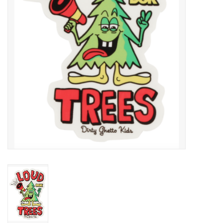
SNOW
SUNGLASSES
A DAY IN THE SUN
OTHER FUN STUFF
BAGS AND PACKS
ACCESSORIES
STICKERS
WAKE