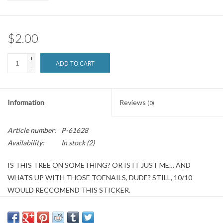
Brands
$2.00
+
ADD TO CART
-
Information
Reviews
(0)
Article number:
P-61628
Availability:
In stock
(2)
IS THIS TREE ON SOMETHING? OR IS IT JUST ME… AND
WHATS UP WITH THOSE TOENAILS, DUDE? STILL, 10/10
WOULD RECCOMEND THIS STICKER.