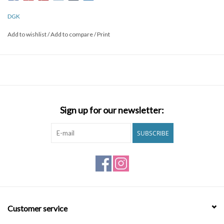
DGK
Add to wishlist
/
Add to compare
/
Print
Sign up for our newsletter:
SUBSCRIBE
Customer service