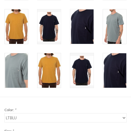
Brands
Color:
*
Size:
*