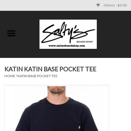
0 Items - $0.00
Home
MENS
WOMENS
KATIN KATIN BASE POCKET TEE
HOME
/
KATIN BASE POCKET TEE
KIDS
FOOTWEAR
SURF AND PADDLE
SKATE