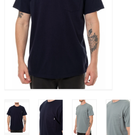
SNOW
SUNGLASSES
A DAY IN THE SUN
OTHER FUN STUFF
BAGS AND PACKS
ACCESSORIES
STICKERS
WAKE