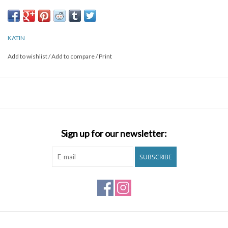
Organic Cotton Garment dyed with enzyme wash Left chest
pocket with flag label
KATIN
Add to wishlist
/
Add to compare
/
Print
Sign up for our newsletter:
SUBSCRIBE