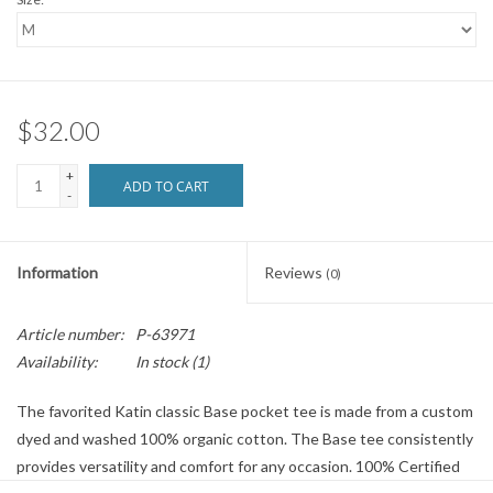
$32.00
+
ADD TO CART
-
Information
Reviews
(0)
Article number:
P-63971
Availability:
In stock
(1)
The favorited Katin classic Base pocket tee is made from a custom
dyed and washed 100% organic cotton. The Base tee consistently
provides versatility and comfort for any occasion. 100% Certified