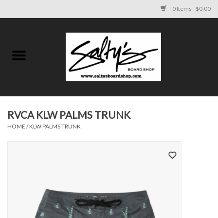
0 Items - $0.00
Home
MENS
WOMENS
RVCA KLW PALMS TRUNK
HOME
/
KLW PALMS TRUNK
KIDS
FOOTWEAR
SURF AND PADDLE
SKATE