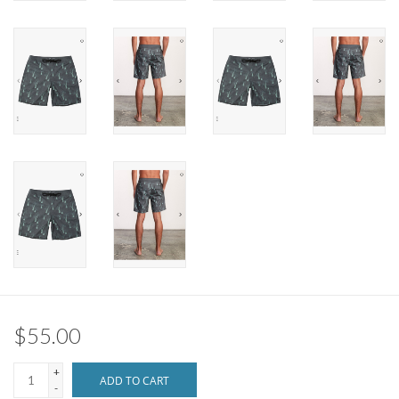
Brands
$55.00
+
ADD TO CART
-