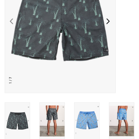
SNOW
SUNGLASSES
A DAY IN THE SUN
OTHER FUN STUFF
BAGS AND PACKS
ACCESSORIES
STICKERS
WAKE