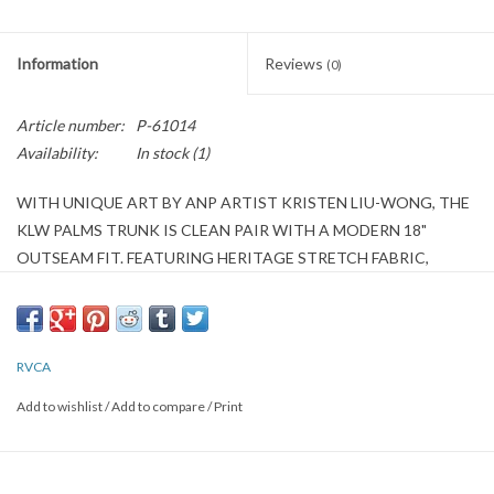
Information
Reviews
(0)
Article number:
P-61014
Availability:
In stock
(1)
WITH UNIQUE ART BY ANP ARTIST KRISTEN LIU-WONG, THE
KLW PALMS TRUNK IS CLEAN PAIR WITH A MODERN 18"
OUTSEAM FIT. FEATURING HERITAGE STRETCH FABRIC,
THEY'RE WELL-SUITED FOR EVERYDAY LIFE THANKS TO
POCKETS AT THE SIDE SEAMS AND A ZIPPER WITH
DRAWCORD AT THE FLY. AN ANP PATCH ON THE LEFT LEG
COMPLETES THE PACKAGE.
RVCA
Add to wishlist
/
Add to compare
/
Print