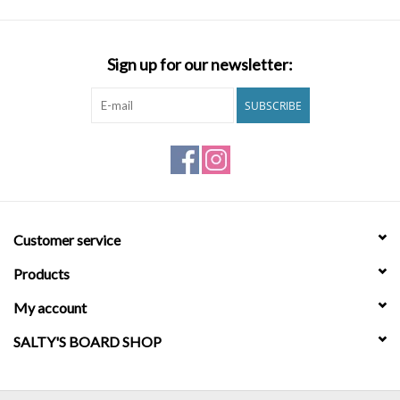
Sign up for our newsletter:
SUBSCRIBE
Customer service
Products
My account
SALTY'S BOARD SHOP