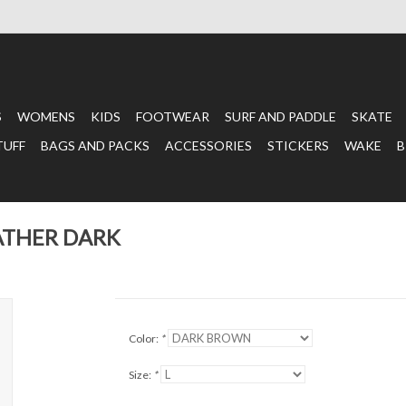
S
WOMENS
KIDS
FOOTWEAR
SURF AND PADDLE
SKATE
TUFF
BAGS AND PACKS
ACCESSORIES
STICKERS
WAKE
B
ATHER DARK
Color:
*
Size:
*