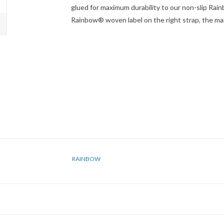
glued for maximum durability to our non-slip Rain
Rainbow® woven label on the right strap, the ma
RAINBOW