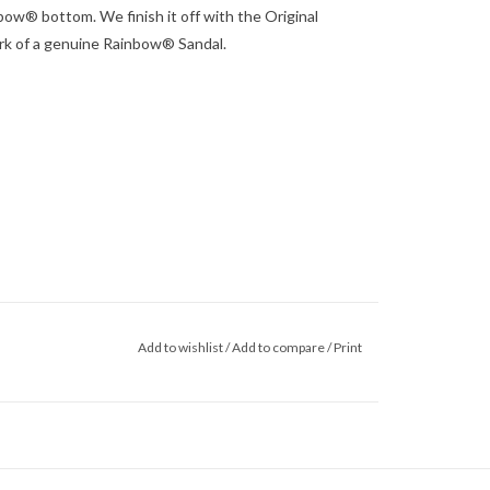
bow® bottom. We finish it off with the Original
rk of a genuine Rainbow® Sandal.
Add to wishlist
/
Add to compare
/
Print