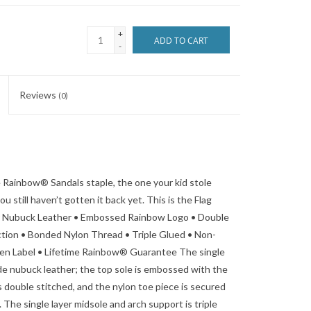
+
ADD TO CART
-
Reviews
(0)
he Rainbow® Sandals staple, the one your kid stole
still haven’t gotten it back yet. This is the Flag
ier Nubuck Leather • Embossed Rainbow Logo • Double
tion • Bonded Nylon Thread • Triple Glued • Non-
n Label • Lifetime Rainbow® Guarantee The single
ade nubuck leather; the top sole is embossed with the
 double stitched, and the nylon toe piece is secured
 The single layer midsole and arch support is triple