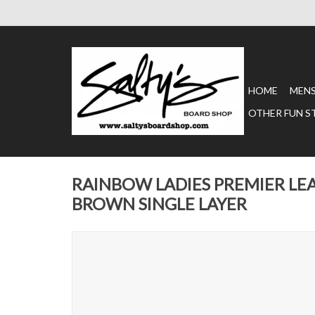
HOME
MEN
OTHER FUN S
RAINBOW LADIES PREMIER LE
BROWN SINGLE LAYER