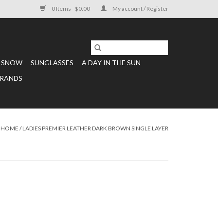
0 Items - $0.00
My account / Register
SNOW
SUNGLASSES
A DAY IN THE SUN
RANDS
HOME
/
LADIES PREMIER LEATHER DARK BROWN SINGLE LAYER