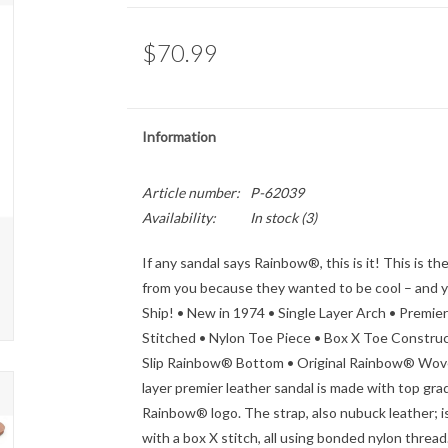
$70.99
Information
Article number:
P-62039
Availability:
In stock
(3)
If any sandal says Rainbow®, this is it! This is t
from you because they wanted to be cool – and you 
Ship! • New in 1974 • Single Layer Arch • Prem
Stitched • Nylon Toe Piece • Box X Toe Construc
Slip Rainbow® Bottom • Original Rainbow® Wove
layer premier leather sandal is made with top gr
Rainbow® logo. The strap, also nubuck leather; is
with a box X stitch, all using bonded nylon thread.