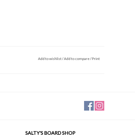
Add to wishlist
/
Add to compare
/
Print
SALTY'S BOARD SHOP