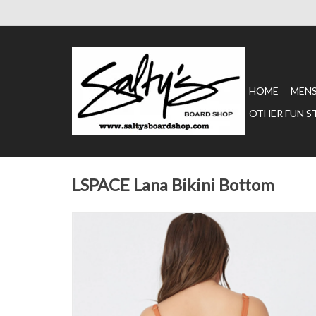
HOME
MEN
OTHER FUN S
LSPACE Lana Bikini Bottom