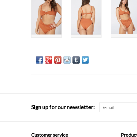
Sign up for our newsletter:
Customer service
Produc