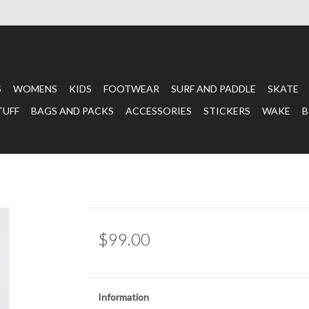
S
WOMENS
KIDS
FOOTWEAR
SURF AND PADDLE
SKATE
TUFF
BAGS AND PACKS
ACCESSORIES
STICKERS
WAKE
B
$99.00
Information