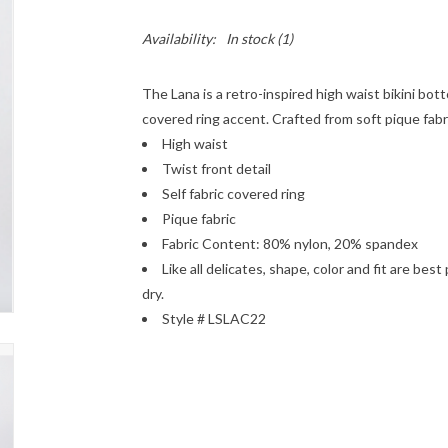
Availability:
In stock
(1)
The Lana is a retro-inspired high waist bikini bott
covered ring accent. Crafted from soft pique fabric
High waist
Twist front detail
Self fabric covered ring
Pique fabric
Fabric Content: 80% nylon, 20% spandex
Like all delicates, shape, color and fit are bes
dry.
Style # LSLAC22