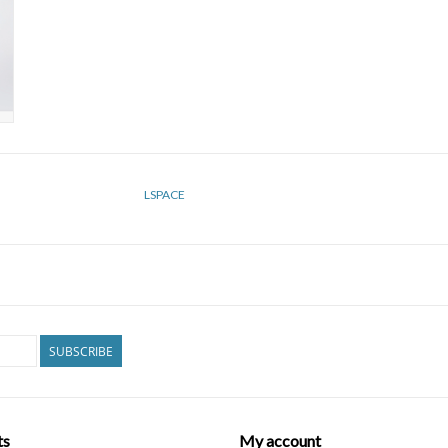
LSPACE
SUBSCRIBE
ts
My account