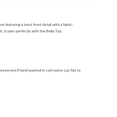
om featuring a twist front detail with a fabric-
, it pairs perfectly with the Bella Top.
t preserved if hand washed in cold water. Lay flat to