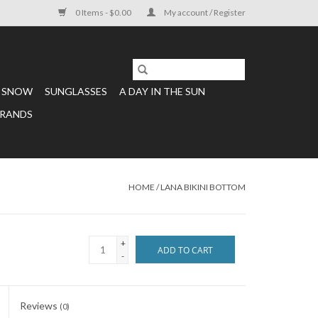
0 Items - $0.00
My account / Register
SNOW
SUNGLASSES
A DAY IN THE SUN
RANDS
HOME
/
LANA BIKINI BOTTOM
+
ADD TO CART
-
Reviews
(0)