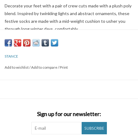
Decorate your feet with a pair of crew cuts made with a plush poly
blend. Inspired by twinkling lights and abstract ornaments, these
festive socks are made with a mid-weight cushion to usher you
through long winter days, comfortably.
Crew
STANCE
A classic sock height that hits the mid-point of your lower leg.
Add to wishlist
/
Add to compare
/
Print
Medium Cushioning
Moderate cushioning throughout the sock for a secure fit with
enhanced impact protection.
Poly Blend
Sign up for our newsletter:
56% polyester,23% combed cotton,14% metallic,5% nylon,2% ela
SUBSCRIBE