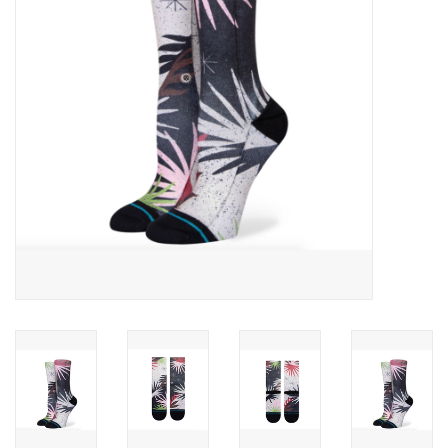
SNOW
SUNGLASSES
A DAY IN THE SUN
OTHER FUN STUFF
BAGS AND PACKS
ACCESSORIES
STICKERS
WAKE