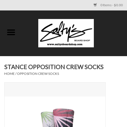
0 Items - $0.00
Home
MENS
WOMENS
STANCE OPPOSITION CREW SOCKS
HOME
/
OPPOSITION CREW SOCKS
KIDS
FOOTWEAR
SURF AND PADDLE
SKATE