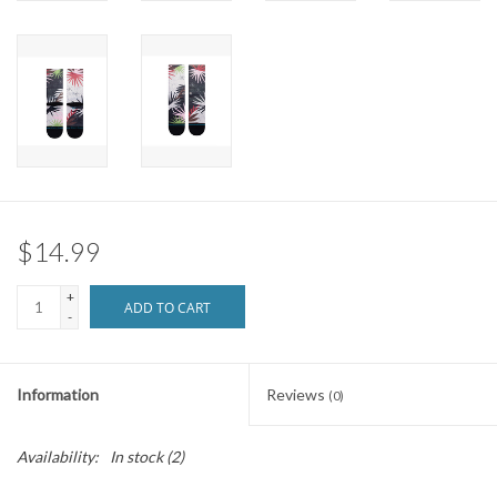
Brands
$14.99
+
ADD TO CART
-
Information
Reviews
(0)
Availability:
In stock
(2)