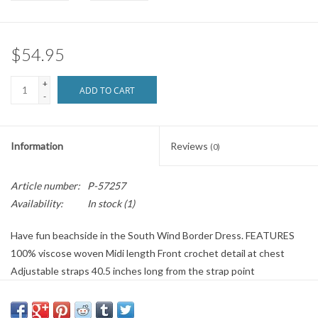
Brands
$54.95
+
ADD TO CART
-
Information
Reviews
(0)
Article number:
P-57257
Availability:
In stock
(1)
Have fun beachside in the South Wind Border Dress. FEATURES
100% viscose woven Midi length Front crochet detail at chest
Adjustable straps 40.5 inches long from the strap point