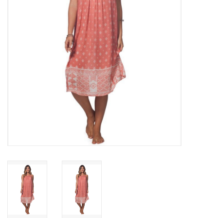
SNOW
SUNGLASSES
A DAY IN THE SUN
OTHER FUN STUFF
BAGS AND PACKS
ACCESSORIES
STICKERS
WAKE