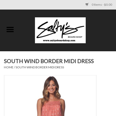
0 Items - $0.00
Home
MENS
WOMENS
SOUTH WIND BORDER MIDI DRESS
HOME
/
SOUTH WIND BORDER MIDI DRESS
KIDS
FOOTWEAR
SURF AND PADDLE
SKATE