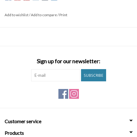
Add to wishlist
/
Add to compare
/
Print
Sign up for our newsletter:
SUBSCRIBE
Customer service
Products