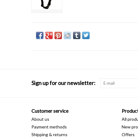
Sign up for our newsletter:
Customer service
Produc
About us
All prod
Payment methods
New pro
Shipping & returns
Offers