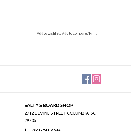
Add to wishlist
/
Add to compare
/
Print
SALTY'S BOARD SHOP
2712 DEVINE STREET COLUMBIA, SC
29205
(803) 748-9946