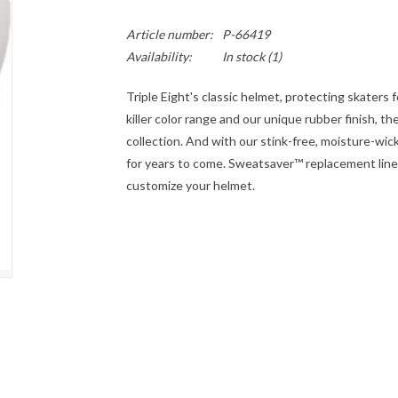
Article number:
P-66419
Availability:
In stock
(1)
Triple Eight's classic helmet, protecting skaters 
killer color range and our unique rubber finish, t
collection. And with our stink-free, moisture-wick
for years to come. Sweatsaver™ replacement liners
customize your helmet.