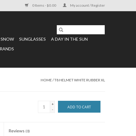
0 Items - $0.00
My account / Register
SNOW
SUNGLASSES
A DAY IN THE SUN
RANDS
HOME
/
T8 HELMET WHITE RUBBER XL
+
ADD TO CART
-
Reviews
(0)