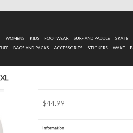
S
WOMENS
KIDS
FOOTWEAR
SURF AND PADDLE
SKATE
TUFF
BAGS AND PACKS
ACCESSORIES
STICKERS
WAKE
B
 XL
$44.99
Information