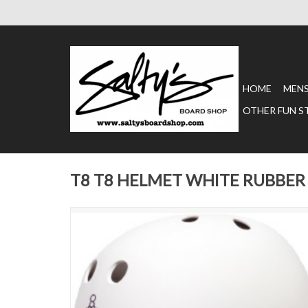
HOME
MEN
OTHER FUN S
T8 T8 HELMET WHITE RUBBER