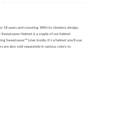
for 18 years and counting. With its timeless design,
he Sweatsaver Helmet is a staple of our helmet
ing Sweatsaver™ Liner inside, it’s a helmet you’ll use
 are also sold separately in various colors to