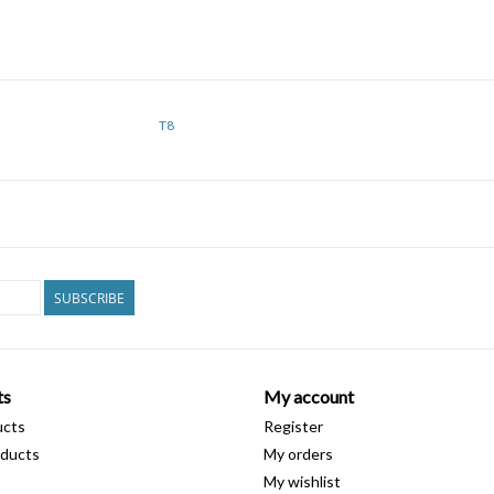
T8
SUBSCRIBE
ts
My account
ucts
Register
ducts
My orders
My wishlist