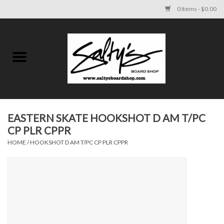
0 Items - $0.00
Home
MENS
WOMENS
EASTERN SKATE HOOKSHOT D AM T/PC
CP PLR CPPR
KIDS
HOME
/
HOOKSHOT D AM T/PC CP PLR CPPR
FOOTWEAR
SURF AND PADDLE
SKATE