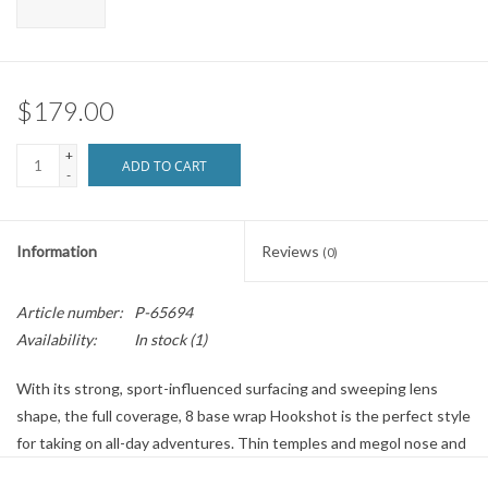
Brands
$179.00
+
ADD TO CART
-
Information
Reviews
(0)
Article number:
P-65694
Availability:
In stock
(1)
With its strong, sport-influenced surfacing and sweeping lens
shape, the full coverage, 8 base wrap Hookshot is the perfect style
for taking on all-day adventures. Thin temples and megol nose and
temple pads provide extra comfort while the ChromaPop lens