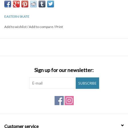
options offer unsurpassed optical clarity. Designed in the US,
these superior features make Hookshot a slam dunk.
EASTERN SKATE
Add to wishlist
/
Add to compare
/
Print
Sign up for our newsletter:
SUBSCRIBE
Customer service