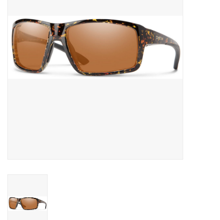
SNOW
SUNGLASSES
A DAY IN THE SUN
OTHER FUN STUFF
BAGS AND PACKS
ACCESSORIES
STICKERS
WAKE